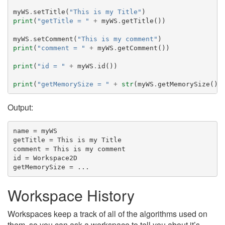
myWS
.
setTitle
(
"This is my Title"
)
print
(
"getTitle = "
+
myWS
.
getTitle
())
myWS
.
setComment
(
"This is my comment"
)
print
(
"comment = "
+
myWS
.
getComment
())
print
(
"id = "
+
myWS
.
id
())
print
(
"getMemorySize = "
+
str
(
myWS
.
getMemorySize
())
Output:
name = myWS

getTitle = This is my Title

comment = This is my comment

id = Workspace2D

Workspace History
Workspaces keep a track of all of the algorithms used on
them, so you can ask a workspace to tell you about it’s