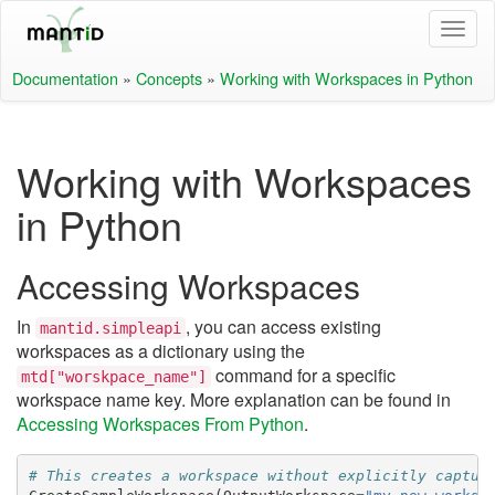
Documentation
»
Concepts
»
Working with Workspaces in Python
Working with Workspaces
in Python
Accessing Workspaces
In
, you can access existing
mantid.simpleapi
workspaces as a dictionary using the
command for a specific
mtd["worskpace_name"]
workspace name key. More explanation can be found in
Accessing Workspaces From Python
.
# This creates a workspace without explicitly captur