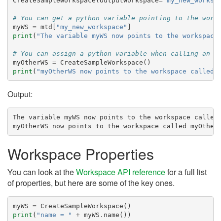
CreateSampleWorkspace
(
OutputWorkspace
=
"my_new_worksp
# You can get a python variable pointing to the work
myWS
=
mtd
[
"my_new_workspace"
]
print
(
"The variable myWS now points to the workspace
# You can assign a python variable when calling an a
myOtherWS
=
CreateSampleWorkspace
()
print
(
"myOtherWS now points to the workspace called 
Output:
The variable myWS now points to the workspace called 
Workspace Properties
You can look at the
Workspace API reference
for a full list
of properties, but here are some of the key ones.
myWS
=
CreateSampleWorkspace
()
print
(
"name = "
+
myWS
.
name
())