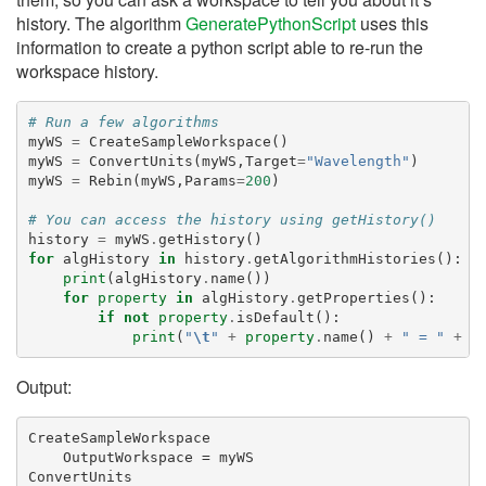
history. The algorithm
GeneratePythonScript
uses this
information to create a python script able to re-run the
workspace history.
# Run a few algorithms
myWS
=
CreateSampleWorkspace
()
myWS
=
ConvertUnits
(
myWS
,
Target
=
"Wavelength"
)
myWS
=
Rebin
(
myWS
,
Params
=
200
)
# You can access the history using getHistory()
history
=
myWS
.
getHistory
()
for
algHistory
in
history
.
getAlgorithmHistories
():
print
(
algHistory
.
name
())
for
property
in
algHistory
.
getProperties
():
if
not
property
.
isDefault
():
print
(
"
\t
"
+
property
.
name
()
+
" = "
+
p
Output:
CreateSampleWorkspace

    OutputWorkspace = myWS

ConvertUnits
