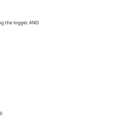
ng the logger, AND
0