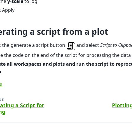
 the
y-scale
to log
k Apply
rating a script from a plot
k the generate a script button
and select
Script to Clipb
e the code on the end of the script for processing the data
te all workspaces and plots and run the script to reproc
a
s
us
ating a Script for
Plottin
ing