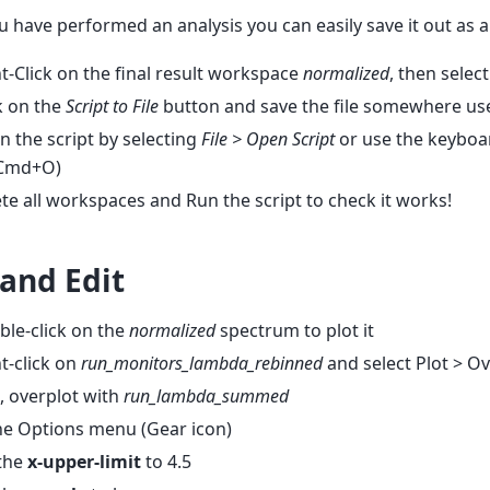
 have performed an analysis you can easily save it out as a 
t-Click on the final result workspace
normalized
, then selec
k on the
Script to File
button and save the file somewhere use
 the script by selecting
File > Open Script
or use the keyboa
 Cmd+O)
te all workspaces and Run the script to check it works!
 and Edit
le-click on the
normalized
spectrum to plot it
t-click on
run_monitors_lambda_rebinned
and select Plot > O
, overplot with
run_lambda_summed
he Options menu (Gear icon)
 the
x-upper-limit
to 4.5