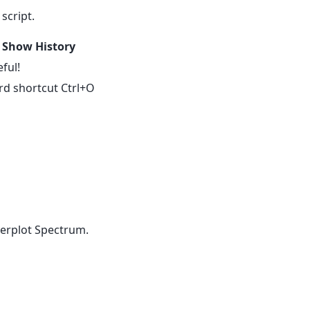
script.
t
Show History
ful!
rd shortcut Ctrl+O
verplot Spectrum.