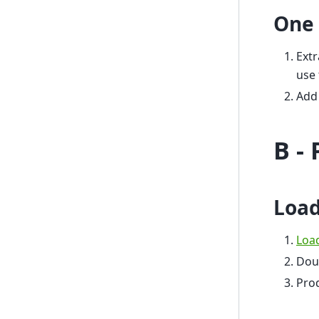
One 
Extr
use 
Add 
B -
Load
Loa
Dou
Prod