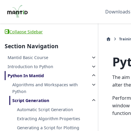
Downloads
Collapse Sidebar
Traini
Section Navigation
Pyt
Mantid Basic Course
Introduction to Python
Python In Mantid
The aim 
alter th
Algorithms and Workspaces with
Python
Perform 
Script Generation
window t
Automatic Script Generation
function
Extracting Algorithm Properties
Generating a Script for Plotting