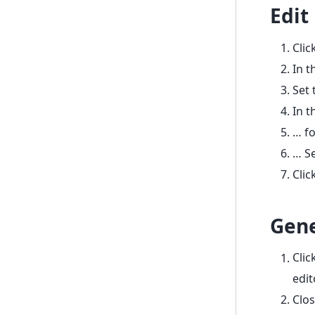
Edit
Clic
In t
Set
In t
… fo
… Se
Clic
Gene
Clic
edit
Clos