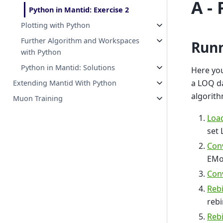
A -
Python in Mantid: Exercise 2
Plotting with Python
Further Algorithm and Workspaces
Runn
with Python
Python in Mantid: Solutions
Here you
a LOQ da
Extending Mantid With Python
algorith
Muon Training
Loa
set 
Con
EMo
Con
Rebi
rebi
Rebi