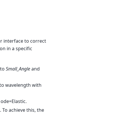
 interface to correct
n in a specific
 to
Small_Angle
and
 to wavelength with
ode=Elastic.
 To achieve this, the