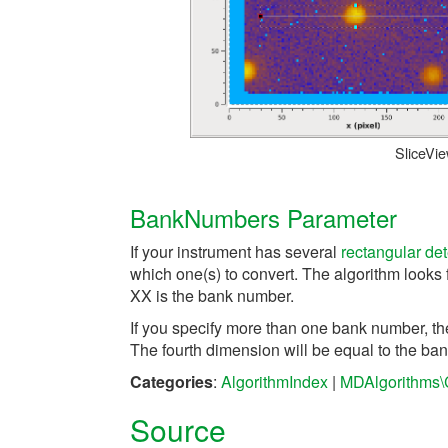
SliceVi
BankNumbers Parameter
If your instrument has several
rectangular det
which one(s) to convert. The algorithm looks 
XX is the bank number.
If you specify more than one bank number, th
The fourth dimension will be equal to the ban
Categories
:
AlgorithmIndex
|
MDAlgorithms\
Source