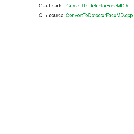
C++ header:
ConvertToDetectorFaceMD.h
C++ source:
ConvertToDetectorFaceMD.cpp