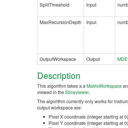
SplitThreshold
Input
numb
MaxRecursionDepth
Input
numb
OutputWorkspace
Output
MDEv
Description
This algorithm takes a a
MatrixWorkspace
and
viewed in the
Sliceviewer
.
The algorithm currently only works for instru
output workspace are:
Pixel X coordinate (integer starting at 0
Pixel Y coordinate (integer starting at 0