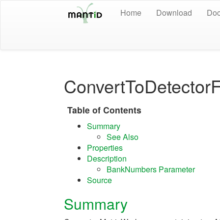
Home
Download
Doc
ConvertToDetector
Table of Contents
Summary
See Also
Properties
Description
BankNumbers Parameter
Source
Summary