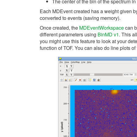
The center of the bin of the spectrum in t
Each MDEvent created has a weight given by t
converted to events (saving memory).
Once created, the
MDEventWorkspace
can b
different parameters using
BinMD v1
. This a
you might use this feature to look at your detec
function of TOF. You can also do line plots of