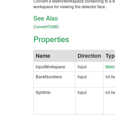
Convert a MatrixWorkspace containing to a 
workspace for viewing the detector face.
See Also
ConvertToMD
Properties
Name
Direction
Typ
InputWorkspace
Input
Matr
BankNumbers
Input
int lis
SplitInto
Input
int lis