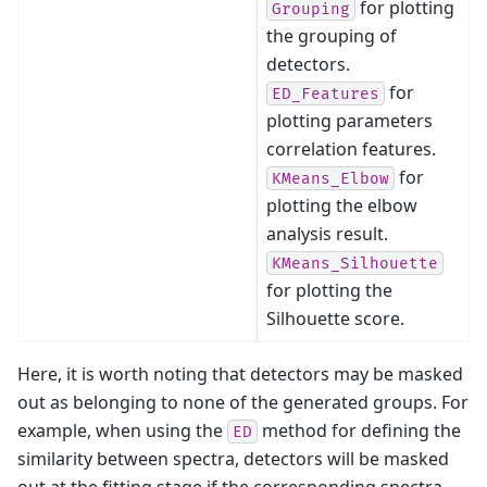
for plotting
Grouping
the grouping of
detectors.
for
ED_Features
plotting parameters
correlation features.
for
KMeans_Elbow
plotting the elbow
analysis result.
KMeans_Silhouette
for plotting the
Silhouette score.
Here, it is worth noting that detectors may be masked
out as belonging to none of the generated groups. For
example, when using the
method for defining the
ED
similarity between spectra, detectors will be masked
out at the fitting stage if the corresponding spectra