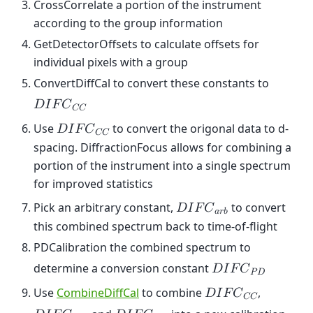
CrossCorrelate a portion of the instrument
according to the group information
GetDetectorOffsets to calculate offsets for
individual pixels with a group
ConvertDiffCal to convert these constants to
𝐷
𝐼
𝐹
𝐶
𝐶
𝐶
Use
to convert the origonal data to d-
𝐷
𝐼
𝐹
𝐶
𝐶
𝐶
spacing. DiffractionFocus allows for combining a
portion of the instrument into a single spectrum
for improved statistics
Pick an arbitrary constant,
to convert
𝐷
𝐼
𝐹
𝐶
𝑎
𝑟
𝑏
this combined spectrum back to time-of-flight
PDCalibration the combined spectrum to
determine a conversion constant
𝐷
𝐼
𝐹
𝐶
𝑃
𝐷
Use
CombineDiffCal
to combine
,
𝐷
𝐼
𝐹
𝐶
𝐶
𝐶