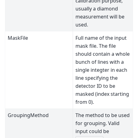
calibration purpose,
usually a diamond
measurement will be
used.
MaskFile
Full name of the input
mask file. The file
should contain a whole
bunch of lines with a
single integter in each
line specifying the
detector ID to be
masked (index starting
from 0).
GroupingMethod
The method to be used
for grouping. Valid
input could be