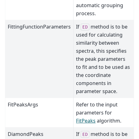
automatic grouping
process.
FittingFunctionParameters
If
method is to be
ED
used for calculating
similarity between
spectra, this specifies
the peak parameters
to fit and to be used as
the coordinate
components in
parameter space.
FitPeaksArgs
Refer to the input
parameters for
FitPeaks
algorithm.
DiamondPeaks
If
method is to be
ED