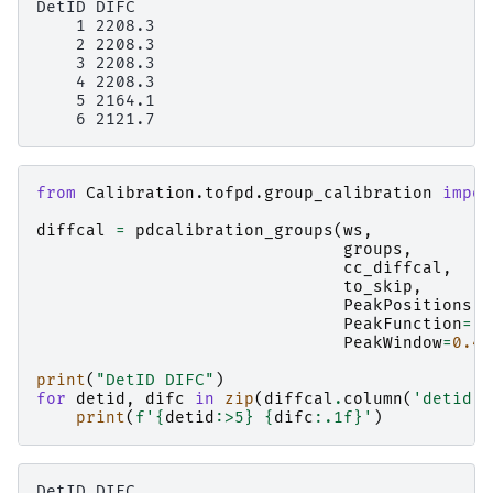
DetID DIFC

    1 2208.3

    2 2208.3

    3 2208.3

    4 2208.3

    5 2164.1

from
Calibration.tofpd.group_calibration
impor
diffcal
=
pdcalibration_groups
(
ws
,
groups
,
cc_diffcal
,
to_skip
,
PeakPositions
=
PeakFunction
=
'G
PeakWindow
=
0.4
)
print
(
"DetID DIFC"
)
for
detid
,
difc
in
zip
(
diffcal
.
column
(
'detid'
)
print
(
f
'
{
detid
:
>5
}
{
difc
:
.1f
}
'
)
DetID DIFC
