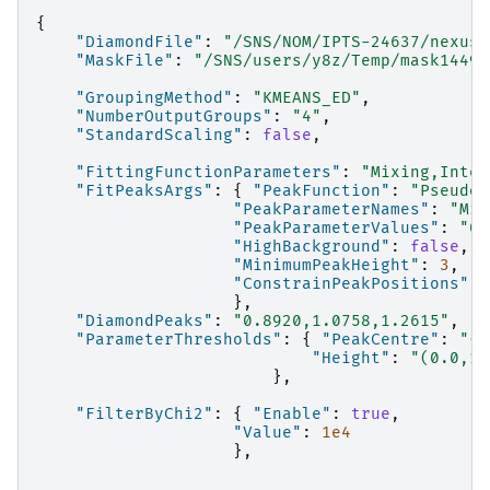
{
"DiamondFile"
:
"/SNS/NOM/IPTS-24637/nexus/
"MaskFile"
:
"/SNS/users/y8z/Temp/mask14497
"GroupingMethod"
:
"KMEANS_ED"
,
"NumberOutputGroups"
:
"4"
,
"StandardScaling"
:
false
,
"FittingFunctionParameters"
:
"Mixing,Inten
"FitPeaksArgs"
:
{
"PeakFunction"
:
"PseudoV
"PeakParameterNames"
:
"Mix
"PeakParameterValues"
:
"0.
"HighBackground"
:
false
,
"MinimumPeakHeight"
:
3
,
"ConstrainPeakPositions"
:
},
"DiamondPeaks"
:
"0.8920,1.0758,1.2615"
,
"ParameterThresholds"
:
{
"PeakCentre"
:
"(0
"Height"
:
"(0.0,10
},
"FilterByChi2"
:
{
"Enable"
:
true
,
"Value"
:
1e4
},