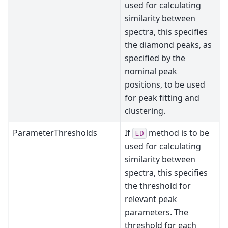
used for calculating
similarity between
spectra, this specifies
the diamond peaks, as
specified by the
nominal peak
positions, to be used
for peak fitting and
clustering.
ParameterThresholds
If
method is to be
ED
used for calculating
similarity between
spectra, this specifies
the threshold for
relevant peak
parameters. The
threshold for each