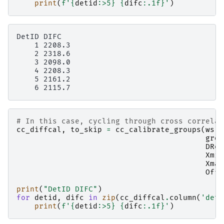
print
(
f
'
{
detid
:
>5
}
{
difc
:
.1f
}
'
)
DetID DIFC

    1 2208.3

    2 2318.6

    3 2098.0

    4 2208.3

    5 2161.2

# In this case, cycling through cross correlat
cc_diffcal
,
to_skip
=
cc_calibrate_groups
(
ws
,
grou
DRef
Xmin
Xmax
Offs
print
(
"DetID DIFC"
)
for
detid
,
difc
in
zip
(
cc_diffcal
.
column
(
'deti
print
(
f
'
{
detid
:
>5
}
{
difc
:
.1f
}
'
)