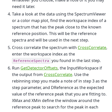
need it later.
Take a look at the data using the SpectrumViewer
or a color map plot, find the workspace index of a
spectrum that has the peak close to the known
reference position. This will be the reference
spectra and will be used in the next step.
Cross correlate the spectrum with
CrossCorrelate
,
enter the workspace index as the
you found in the last step.
ReferenceSpectra
Run
GetDetectorOffsets
, the InputWorkspace if
the output from
CrossCorrelate
. Use the
rebinning step you made a note of in step 3 as the
step parameter, and DReference as the expected
value of the reference peak that you are fitting to.
XMax and XMin define the window around the
reference peak to search for the peak in each