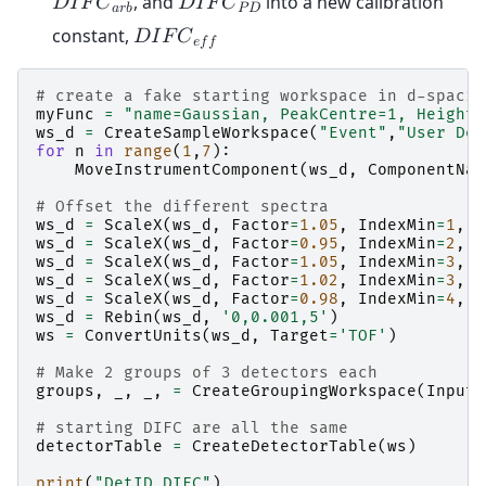
, and
into a new calibration
𝐷
𝐼
𝐹
𝐶
𝐷
𝐼
𝐹
𝐶
𝑎
𝑟
𝑏
𝑃
𝐷
constant,
𝐷
𝐼
𝐹
𝐶
𝑒
𝑓
𝑓
# create a fake starting workspace in d-spacin
myFunc
=
"name=Gaussian, PeakCentre=1, Height=
ws_d
=
CreateSampleWorkspace
(
"Event"
,
"User Def
for
n
in
range
(
1
,
7
):
MoveInstrumentComponent
(
ws_d
,
ComponentNam
# Offset the different spectra
ws_d
=
ScaleX
(
ws_d
,
Factor
=
1.05
,
IndexMin
=
1
,
I
ws_d
=
ScaleX
(
ws_d
,
Factor
=
0.95
,
IndexMin
=
2
,
I
ws_d
=
ScaleX
(
ws_d
,
Factor
=
1.05
,
IndexMin
=
3
,
I
ws_d
=
ScaleX
(
ws_d
,
Factor
=
1.02
,
IndexMin
=
3
,
I
ws_d
=
ScaleX
(
ws_d
,
Factor
=
0.98
,
IndexMin
=
4
,
I
ws_d
=
Rebin
(
ws_d
,
'0,0.001,5'
)
ws
=
ConvertUnits
(
ws_d
,
Target
=
'TOF'
)
# Make 2 groups of 3 detectors each
groups
,
_
,
_
,
=
CreateGroupingWorkspace
(
InputW
# starting DIFC are all the same
detectorTable
=
CreateDetectorTable
(
ws
)
print
(
"DetID DIFC"
)