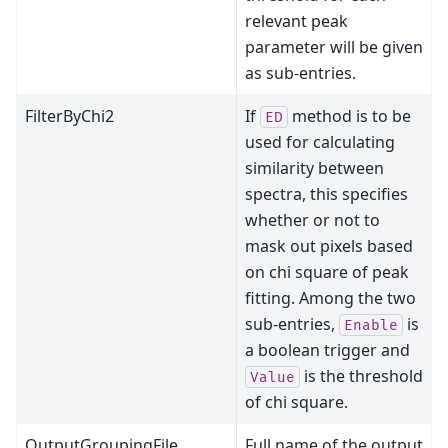
relevant peak
parameter will be given
as sub-entries.
FilterByChi2
If
method is to be
ED
used for calculating
similarity between
spectra, this specifies
whether or not to
mask out pixels based
on chi square of peak
fitting. Among the two
sub-entries,
is
Enable
a boolean trigger and
is the threshold
Value
of chi square.
OutputGroupingFile
Full name of the output