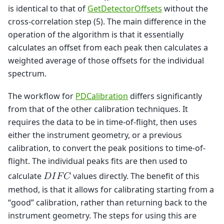
is identical to that of
GetDetectorOffsets
without the
cross-correlation step (5). The main difference in the
operation of the algorithm is that it essentially
calculates an offset from each peak then calculates a
weighted average of those offsets for the individual
spectrum.
The workflow for
PDCalibration
differs significantly
from that of the other calibration techniques. It
requires the data to be in time-of-flight, then uses
either the instrument geometry, or a previous
calibration, to convert the peak positions to time-of-
flight. The individual peaks fits are then used to
calculate
values directly. The benefit of this
𝐷
𝐼
𝐹
𝐶
method, is that it allows for calibrating starting from a
“good” calibration, rather than returning back to the
instrument geometry. The steps for using this are