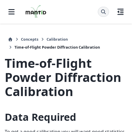
Concepts
Calibration
Time-of-Flight Powder Diffraction Calibration
Time-of-Flight
Powder Diffraction
Calibration
Data Required
To get a good calibration you will want good statistics