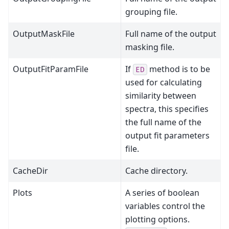
grouping file.
OutputMaskFile
Full name of the output
masking file.
OutputFitParamFile
If
method is to be
ED
used for calculating
similarity between
spectra, this specifies
the full name of the
output fit parameters
file.
CacheDir
Cache directory.
Plots
A series of boolean
variables control the
plotting options.