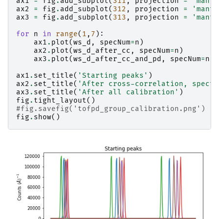
ax1
=
fig
.
add_subplot
(
311
,
projection
=
'manti
ax2
=
fig
.
add_subplot
(
312
,
projection
=
'manti
ax3
=
fig
.
add_subplot
(
313
,
projection
=
'manti
for
n
in
range
(
1
,
7
):
ax1
.
plot
(
ws_d
,
specNum
=
n
)
ax2
.
plot
(
ws_d_after_cc
,
specNum
=
n
)
ax3
.
plot
(
ws_d_after_cc_and_pd
,
specNum
=
n
)
ax1
.
set_title
(
'Starting peaks'
)
ax2
.
set_title
(
'After cross-correlation, spectr
ax3
.
set_title
(
'After all calibration'
)
fig
.
tight_layout
()
#fig.savefig('tofpd_group_calibration.png')
fig
.
show
()