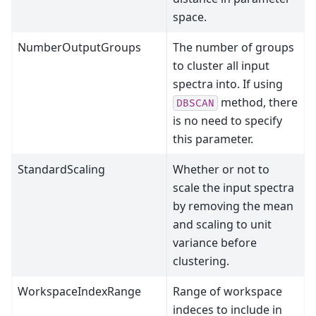
space.
NumberOutputGroups
The number of groups
to cluster all input
spectra into. If using
method, there
DBSCAN
is no need to specify
this parameter.
StandardScaling
Whether or not to
scale the input spectra
by removing the mean
and scaling to unit
variance before
clustering.
WorkspaceIndexRange
Range of workspace
indeces to include in