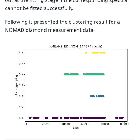
cannot be fitted successfully.
Following is presented the clustering result for a
NOMAD diamond measurement data,