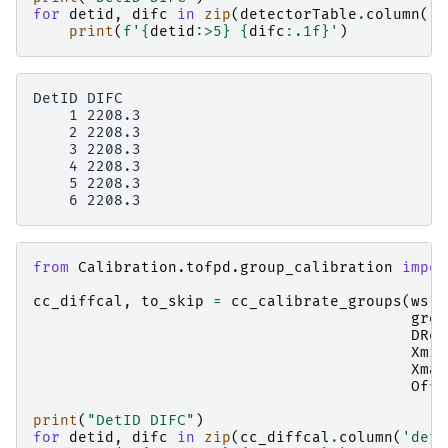
for
detid
,
difc
in
zip
(
detectorTable
.
column
(
'D
print
(
f
'
{
detid
:
>5
}
{
difc
:
.1f
}
'
)
DetID DIFC

    1 2208.3

    2 2208.3

    3 2208.3

    4 2208.3

    5 2208.3

from
Calibration.tofpd.group_calibration
impor
cc_diffcal
,
to_skip
=
cc_calibrate_groups
(
ws
,
grou
DRef
Xmin
Xmax
Offs
print
(
"DetID DIFC"
)
for
detid
,
difc
in
zip
(
cc_diffcal
.
column
(
'deti