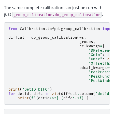
The same complete calibration can just be run with
just
.
group_calibration.do_group_calibration
from
Calibration.tofpd.group_calibration
impor
diffcal
=
do_group_calibration
(
ws
,
groups
,
cc_kwargs
=
{
"DReference
"Xmin"
:
1.7
"Xmax"
:
2.2
"OffsetThre
pdcal_kwargs
=
{
"PeakPositi
"PeakFuncti
"PeakWindow
print
(
"DetID DIFC"
)
for
detid
,
difc
in
zip
(
diffcal
.
column
(
'detid'
)
print
(
f
'
{
detid
:
>5
}
{
difc
:
.1f
}
'
)