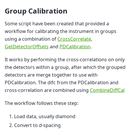
Group Calibration
Some script have been created that provided a
workflow for calibrating the instrument in groups
using a combination of
CrossCorrelate
,
GetDetectorOffsets
and
PDCalibration
.
It works by performing the cross-correlations on only
the detectors within a group, after which the grouped
detectors are merge together to use with
PDCalibration. The difc from the PDCalibration and
cross-correlation are combined using
CombineDiffCal
The workflow follows these step:
Load data, usually diamond
Convert to d-spacing