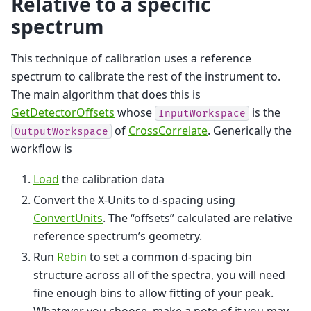
Relative to a specific
spectrum
This technique of calibration uses a reference
spectrum to calibrate the rest of the instrument to.
The main algorithm that does this is
GetDetectorOffsets
whose
is the
InputWorkspace
of
CrossCorrelate
. Generically the
OutputWorkspace
workflow is
Load
the calibration data
Convert the X-Units to d-spacing using
ConvertUnits
. The “offsets” calculated are relative
reference spectrum’s geometry.
Run
Rebin
to set a common d-spacing bin
structure across all of the spectra, you will need
fine enough bins to allow fitting of your peak.
Whatever you choose, make a note of it you may