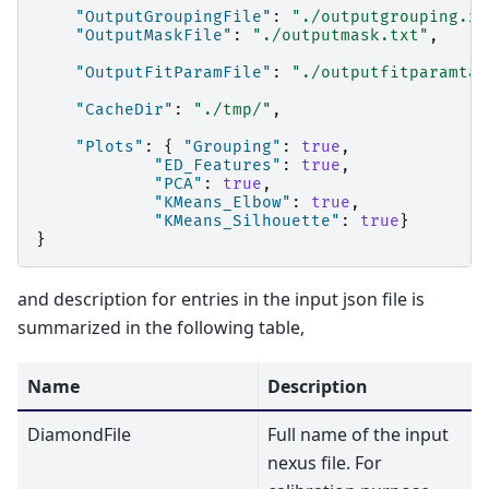
"OutputGroupingFile"
:
"./outputgrouping.xm
"OutputMaskFile"
:
"./outputmask.txt"
,
"OutputFitParamFile"
:
"./outputfitparamtab
"CacheDir"
:
"./tmp/"
,
"Plots"
:
{
"Grouping"
:
true
,
"ED_Features"
:
true
,
"PCA"
:
true
,
"KMeans_Elbow"
:
true
,
"KMeans_Silhouette"
:
true
}
}
and description for entries in the input json file is
summarized in the following table,
Name
Description
DiamondFile
Full name of the input
nexus file. For