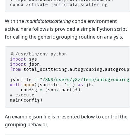
conda
activate
With the
mantidtotalscattering
conda environment
active, here follows is provided a simple Python script
for calling the generic grouping routine on analysis,
#!/usr/bin/env python
import
sys
import
json
from
total_scattering.autogrouping.autogroupin
jsonfile
=
"/SNS/users/y8z/Temp/autogrouping_c
with
open
(
jsonfile
,
'r'
)
as
jf
:
config
=
json
.
load
(
jf
)
# execute
main
(
config
)
An example json file is presented below to control the
grouping behavior,