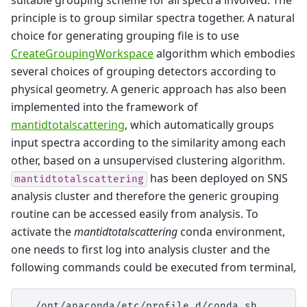
suitable grouping scheme for all spectra involved. The
principle is to group similar spectra together. A natural
choice for generating grouping file is to use
CreateGroupingWorkspace
algorithm which embodies
several choices of grouping detectors according to
physical geometry. A generic approach has also been
implemented into the framework of
mantidtotalscattering
, which automatically groups
input spectra according to the similarity among each
other, based on a unsupervised clustering algorithm.
has been deployed on SNS
mantidtotalscattering
analysis cluster and therefore the generic grouping
routine can be accessed easily from analysis. To
activate the
mantidtotalscattering
conda environment,
one needs to first log into analysis cluster and the
following commands could be executed from terminal,
.
/opt/anaconda/etc/profile.d/conda.sh
