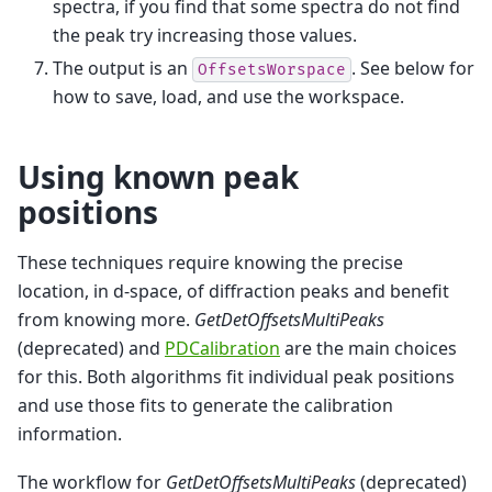
spectra, if you find that some spectra do not find
the peak try increasing those values.
The output is an
. See below for
OffsetsWorspace
how to save, load, and use the workspace.
Using known peak
positions
These techniques require knowing the precise
location, in d-space, of diffraction peaks and benefit
from knowing more.
GetDetOffsetsMultiPeaks
(deprecated) and
PDCalibration
are the main choices
for this. Both algorithms fit individual peak positions
and use those fits to generate the calibration
information.
The workflow for
GetDetOffsetsMultiPeaks
(deprecated)