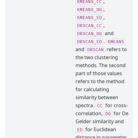
,
KMEANS_CC
,
KMEANS_DG
,
KMEANS_ED
,
DBSCAN_CC
and
DBSCAN_DG
.
DBSCAN_ED
KMEANS
and
refers to
DBSCAN
the two clustering
methods. The second
part of those values
refers to the method
for calculating
similarity between
spectra.
for cross-
CC
correlation,
for De
DG
Gelder similarity and
for Euclidean
ED
distance in parameter