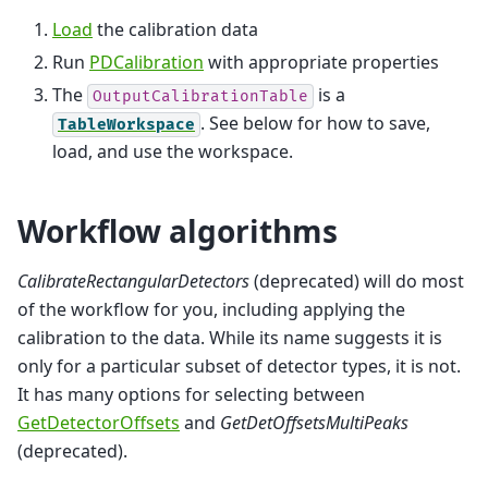
Load
the calibration data
Run
PDCalibration
with appropriate properties
The
is a
OutputCalibrationTable
. See below for how to save,
TableWorkspace
load, and use the workspace.
Workflow algorithms
CalibrateRectangularDetectors
(deprecated) will do most
of the workflow for you, including applying the
calibration to the data. While its name suggests it is
only for a particular subset of detector types, it is not.
It has many options for selecting between
GetDetectorOffsets
and
GetDetOffsetsMultiPeaks
(deprecated).