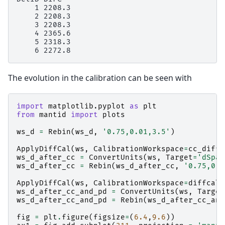
    1 2208.3

    2 2208.3

    3 2208.3

    4 2365.6

    5 2318.3

The evolution in the calibration can be seen with
import
matplotlib.pyplot
as
plt
from
mantid
import
plots
ws_d
=
Rebin
(
ws_d
,
'0.75,0.01,3.5'
)
ApplyDiffCal
(
ws
,
CalibrationWorkspace
=
cc_diffc
ws_d_after_cc
=
ConvertUnits
(
ws
,
Target
=
'dSpac
ws_d_after_cc
=
Rebin
(
ws_d_after_cc
,
'0.75,0.0
ApplyDiffCal
(
ws
,
CalibrationWorkspace
=
diffcal
)
ws_d_after_cc_and_pd
=
ConvertUnits
(
ws
,
Target
ws_d_after_cc_and_pd
=
Rebin
(
ws_d_after_cc_and
fig
=
plt
.
figure
(
figsize
=
(
6.4
,
9.6
))