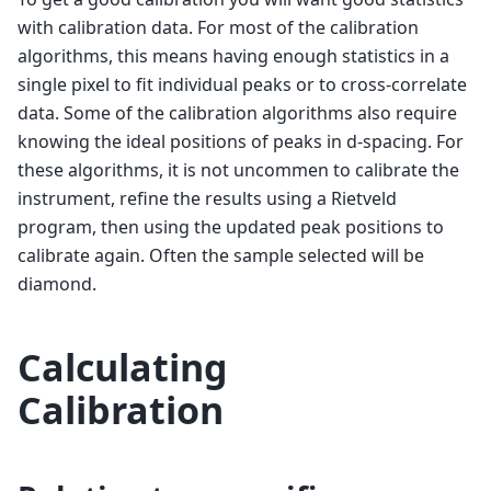
with calibration data. For most of the calibration
algorithms, this means having enough statistics in a
single pixel to fit individual peaks or to cross-correlate
data. Some of the calibration algorithms also require
knowing the ideal positions of peaks in d-spacing. For
these algorithms, it is not uncommen to calibrate the
instrument, refine the results using a Rietveld
program, then using the updated peak positions to
calibrate again. Often the sample selected will be
diamond.
Calculating
Calibration