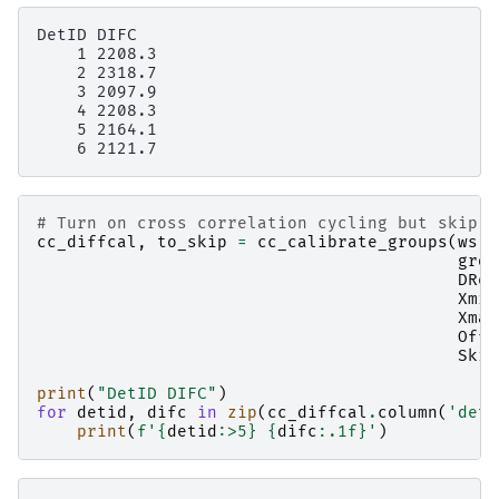
DetID DIFC

    1 2208.3

    2 2318.7

    3 2097.9

    4 2208.3

    5 2164.1

# Turn on cross correlation cycling but skip c
cc_diffcal
,
to_skip
=
cc_calibrate_groups
(
ws
,
grou
DRef
Xmin
Xmax
Offs
Skip
print
(
"DetID DIFC"
)
for
detid
,
difc
in
zip
(
cc_diffcal
.
column
(
'deti
print
(
f
'
{
detid
:
>5
}
{
difc
:
.1f
}
'
)