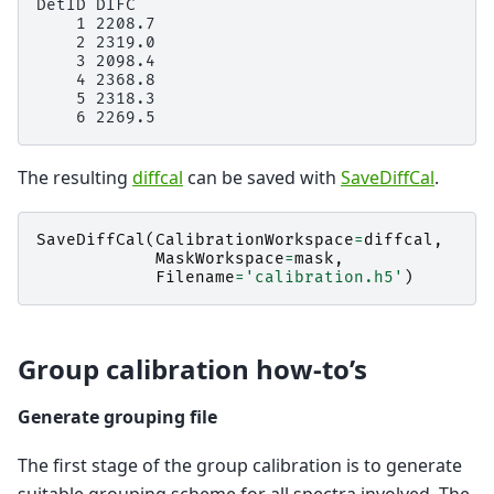
DetID DIFC

    1 2208.7

    2 2319.0

    3 2098.4

    4 2368.8

    5 2318.3

The resulting
diffcal
can be saved with
SaveDiffCal
.
SaveDiffCal
(
CalibrationWorkspace
=
diffcal
,
MaskWorkspace
=
mask
,
Filename
=
'calibration.h5'
)
Group calibration how-to’s
Generate grouping file
The first stage of the group calibration is to generate