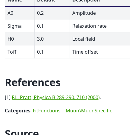
A0
0.2
Amplitude
Sigma
0.1
Relaxation rate
H0
3.0
Local field
Toff
0.1
Time offset
References
[1]
F.L. Pratt, Physica B 289-290, 710 (2000)
.
Categories
:
FitFunctions
|
Muon\MuonSpecific
Source