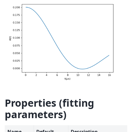
Properties (fitting
parameters)
Name
Default
Description