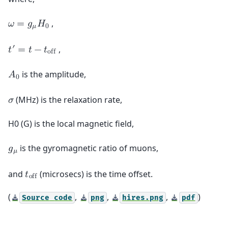
,
𝜔
=
𝑔
𝐻
𝜇
0
′
,
𝑡
=
𝑡
−
𝑡
o
f
f
is the amplitude,
𝐴
0
(MHz) is the relaxation rate,
𝜎
H0 (G) is the local magnetic field,
is the gyromagnetic ratio of muons,
𝑔
𝜇
and
(microsecs) is the time offset.
𝑡
o
f
f
(
,
,
,
)
Source
code
png
hires.png
pdf