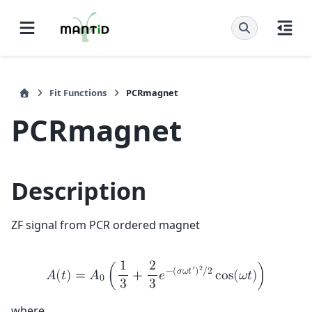
Fit Functions
PCRmagnet
PCRmagnet
Description
ZF signal from PCR ordered magnet
1
2
′
2
−
(
𝜎
𝜔
𝑡
)
/
2
𝐴
(
𝑡
)
=
𝐴
(
+
𝑒
c
o
s
(
𝜔
𝑡
)
)
0
3
3
where,