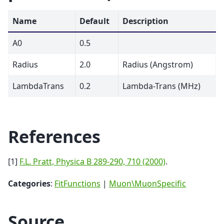
Name
Default
Description
A0
0.5
Radius
2.0
Radius (Angstrom)
LambdaTrans
0.2
Lambda-Trans (MHz)
References
[1]
F.L. Pratt, Physica B 289-290, 710 (2000)
.
Categories
:
FitFunctions
|
Muon\MuonSpecific
Source