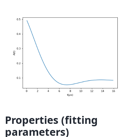
Properties (fitting
parameters)