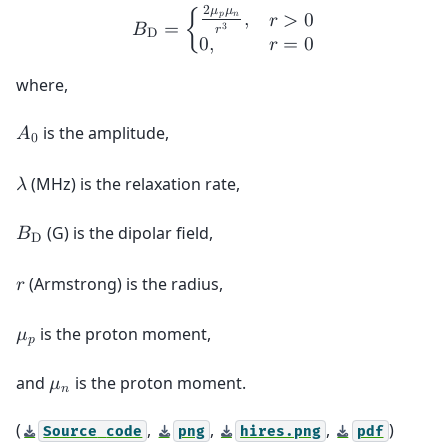
2
𝜇
𝜇
𝑝
𝑛
,
𝑟
>
0
𝐵
=
{
3
𝑟
D
0
,
𝑟
=
0
where,
is the amplitude,
𝐴
0
(MHz) is the relaxation rate,
𝜆
(G) is the dipolar field,
𝐵
D
(Armstrong) is the radius,
𝑟
is the proton moment,
𝜇
𝑝
and
is the proton moment.
𝜇
𝑛
(
,
,
,
)
Source
code
png
hires.png
pdf