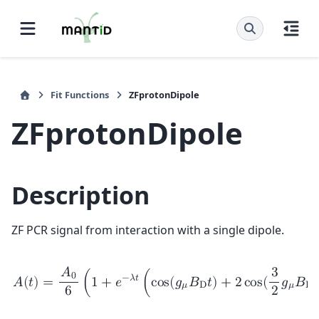
Fit Functions
ZFprotonDipole
ZFprotonDipole
Description
ZF PCR signal from interaction with a single dipole.
𝐴
3
0
−
𝜆
𝑡
𝐴
(
𝑡
)
=
(
1
+
𝑒
(
c
o
s
(
𝑔
𝐵
𝑡
)
+
2
c
o
s
(
𝑔
𝐵
𝑡
𝜇
D
𝜇
D
6
2