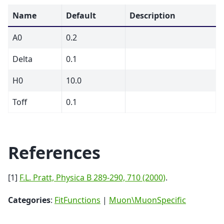
Name
Default
Description
A0
0.2
Delta
0.1
H0
10.0
Toff
0.1
References
[1]
F.L. Pratt, Physica B 289-290, 710 (2000)
.
Categories
:
FitFunctions
|
Muon\MuonSpecific