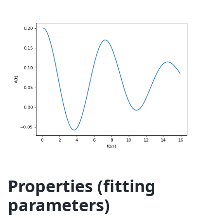
Properties (fitting
parameters)