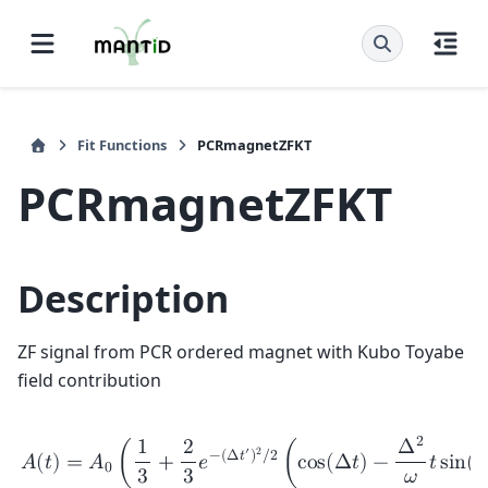
Fit Functions
PCRmagnetZFKT
PCRmagnetZFKT
Description
ZF signal from PCR ordered magnet with Kubo Toyabe
field contribution
2
1
2
Δ
′
2
−
(
Δ
𝑡
)
/
2
𝐴
(
𝑡
)
=
𝐴
(
+
𝑒
(
c
o
s
(
Δ
𝑡
)
−
𝑡
s
i
n
(
𝜔
0
3
3
𝜔