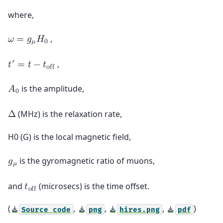
where,
,
𝜔
=
𝑔
𝐻
𝜇
0
′
,
𝑡
=
𝑡
−
𝑡
o
f
f
is the amplitude,
𝐴
0
(MHz) is the relaxation rate,
Δ
H0 (G) is the local magnetic field,
is the gyromagnetic ratio of muons,
𝑔
𝜇
and
(microsecs) is the time offset.
𝑡
o
f
f
(
,
,
,
)
Source
code
png
hires.png
pdf