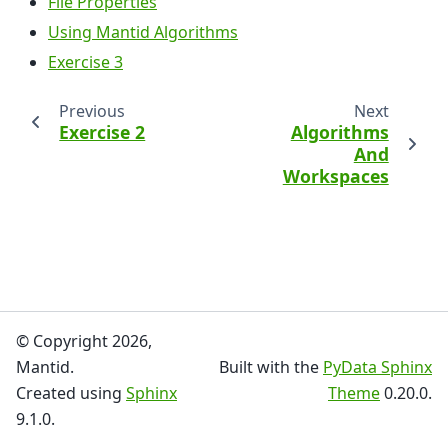
File Properties
Using Mantid Algorithms
Exercise 3
Previous
Next
Exercise 2
Algorithms
And
Workspaces
© Copyright 2026,
Mantid.
Built with the
PyData Sphinx
Created using
Sphinx
Theme
0.20.0.
9.1.0.