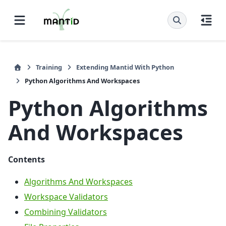
Training
Extending Mantid With Python
Python Algorithms And Workspaces
Python Algorithms
And Workspaces
Contents
Algorithms And Workspaces
Workspace Validators
Combining Validators