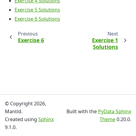
Exercise 4 Solutions
Exercise 5 Solutions
Exercise 6 Solutions
Previous
Next
Exercise 6
Exercise 1
Solutions
© Copyright 2026,
Mantid.
Built with the
PyData Sphinx
Created using
Sphinx
Theme
0.20.0.
9.1.0.