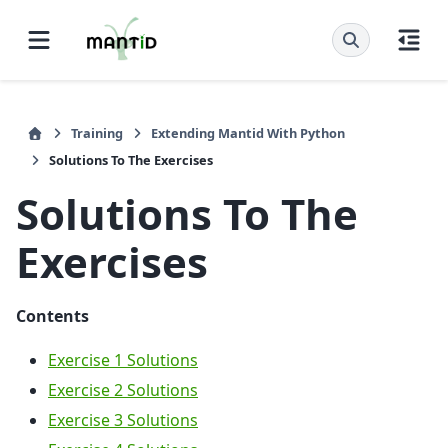
Training
Extending Mantid With Python
Solutions To The Exercises
Solutions To The
Exercises
Contents
Exercise 1 Solutions
Exercise 2 Solutions
Exercise 3 Solutions